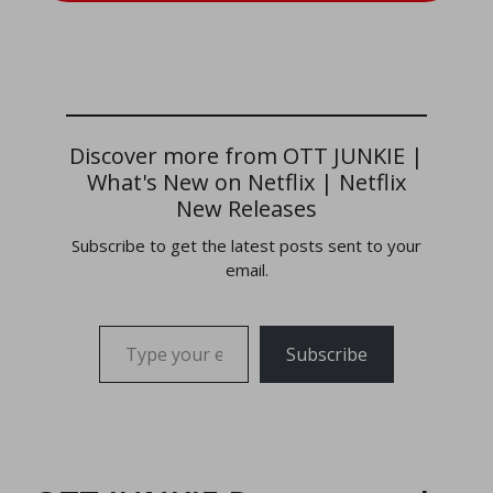
Discover more from OTT JUNKIE |
What's New on Netflix | Netflix
New Releases
Subscribe to get the latest posts sent to your
email.
Type your email…
Subscribe