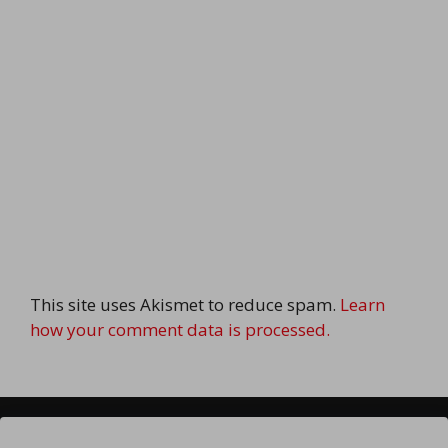
This site uses Akismet to reduce spam.
Learn
how your comment data is processed.