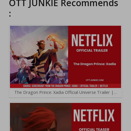
OTT JUNKIE Recommends
:
The Dragon Prince: Xadia Official Universe Trailer |…