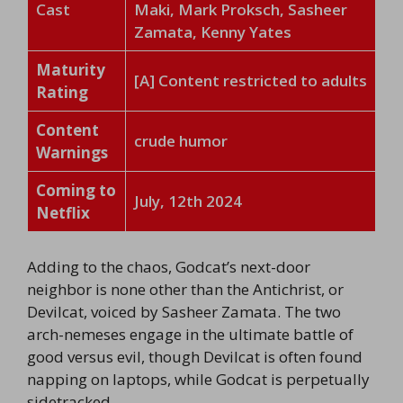
Cast
Maki, Mark Proksch, Sasheer
Zamata, Kenny Yates
Maturity
[A] Content restricted to adults
Rating
Content
crude humor
Warnings
Coming to
July, 12th 2024
Netflix
Adding to the chaos, Godcat’s next-door
neighbor is none other than the Antichrist, or
Devilcat, voiced by Sasheer Zamata. The two
arch-nemeses engage in the ultimate battle of
good versus evil, though Devilcat is often found
napping on laptops, while Godcat is perpetually
sidetracked.