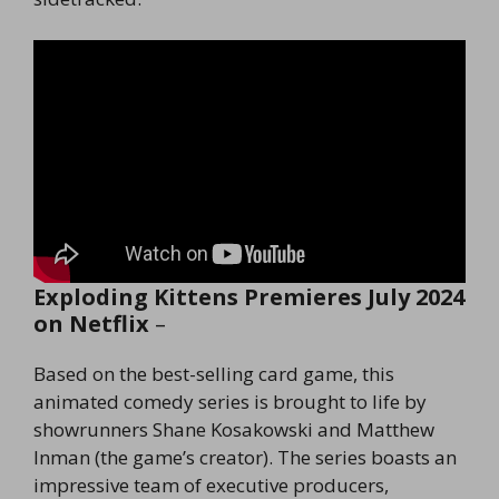
Exploding Kittens Premieres July 2024
on Netflix
–
Based on the best-selling card game, this
animated comedy series is brought to life by
showrunners Shane Kosakowski and Matthew
Inman (the game’s creator). The series boasts an
impressive team of executive producers,