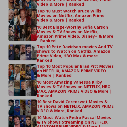
Video & More | Ranked
Top 10 Must Watch Bruce Willis
Movies on Netflix, Amazon Prime
Video & More | Ranked
10 Best Binge-Worthy Sofia Carson
Movies & TV Shows on Netflix,
Amazon Prime Video, Disney+ & More
| Ranked
Top 10 Pete Davidson movies And TV
shows to Watch on Netflix, Amazon
Prime Video, HBO Max & more |
Ranked
Top 10 Most Popular Brad Pitt Movies
on NETFLIX, AMAZON PRIME VIDEO
& More | Ranked
10 Most Amazing Vanessa Kirby
Movies & TV Shows on NETFLIX, HBO
MAX, AMAZON PRIME VIDEO & More |
Ranked
10 Best David Corenswet Movies &
TV Shows on NETFLIX, AMAZON PRIME
VIDEO & More, Ranked
10 Must-Watch Pedro Pascal Movies
& TV Shows Streaming On NETFLIX,
AMAZON PRIME VIDEO & More |