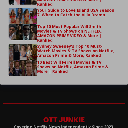
Ranked
Your Guide to Love Island USA Season
7: When to Catch the Villa Drama
Top 10 Most Popular Will Smith
Movies & TV Shows on NETFLIX,
AMAZON PRIME VIDEO & More |
Ranked
Sydney Sweeney’s Top 10 Must-
Watch Movies & TV Shows on Netflix,
Amazon Prime & More, Ranked
10 Best Will Ferrell Movies & TV
Shows on Netflix, Amazon Prime &
More | Ranked
Covering Netflix News Independently Since 2023.