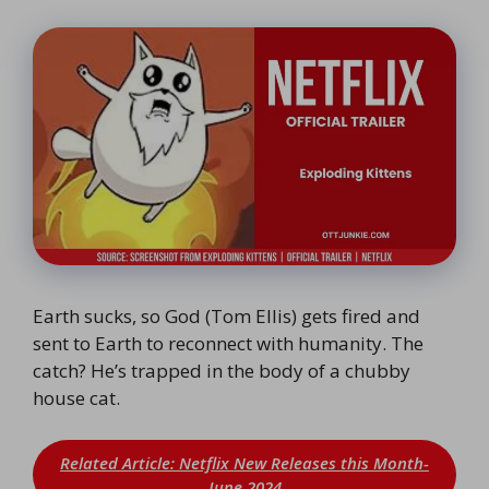
Earth sucks, so God (Tom Ellis) gets fired and
sent to Earth to reconnect with humanity. The
catch? He’s trapped in the body of a chubby
house cat.
Related Article: Netflix New Releases this Month-
June 2024