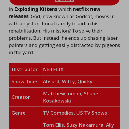
In
Exploding Kittens
which
netflix new
releases
, God, now known as Godcat, moves in
with a dysfunctional family to aid in his
rehabilitation. His mission? To solve their
problems. But instead, he ends up chasing laser
pointers and getting easily distracted by pigeons
in the yard.
Distributor
NETFLIX
Show Type
Absurd, Witty, Quirky
Matthew Inman, Shane
Creator
Kosakowski
Genre
TV Comedies, US TV Shows
Tom Ellis, Suzy Nakamura, Ally