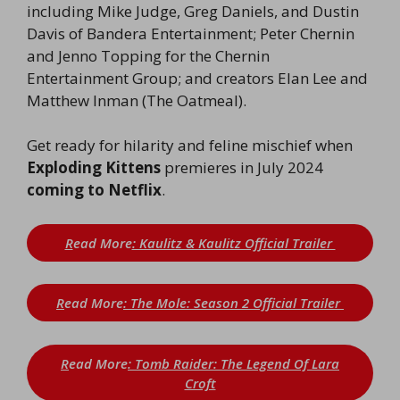
including Mike Judge, Greg Daniels, and Dustin
Davis of Bandera Entertainment; Peter Chernin
and Jenno Topping for the Chernin
Entertainment Group; and creators Elan Lee and
Matthew Inman (The Oatmeal).
Get ready for hilarity and feline mischief when
Exploding Kittens
premieres in July 2024
coming to Netflix
.
R
ead More
: Kaulitz & Kaulitz Official Trailer
R
ead More
: The Mole: Season 2 Official Trailer
R
ead More
: Tomb Raider: The Legend Of Lara
Croft