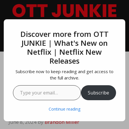
Skip
to
content
Discover more from OTT
MENU
JUNKIE | What's New on
Netflix | Netflix New
Releases
Exploding Kittens
Subscribe now to keep reading and get access to
Official Trailer |
the full archive.
Type your email…
NETFLIX | OTT
Subscribe
JUNKIE
Continue reading
June 8, 2024
by
Brandon Miller