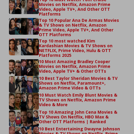
Movies on Netflix, Amazon Prime
Video, Apple TV+, And Other OTT
Platforms
Top 10 Popular Ana De Armas Movies
& TV Shows on Netflix, Amazon
Prime Video, Apple TV+, And Other
OTT Platforms
Top 10 most watched Kim
Kardashian Movies & TV Shows on
NETFLIX, Prime Video, Hulu & OTT
Platforms 2025
10 Most Amazing Bradley Cooper
Movies on Netflix, Amazon Prime
Video, Apple TV+ & Other OTTs
10 Best Taylor Sheridan Movies & TV
Shows on Netflix, Paramount+,
Amazon Prime Video & OTTs
10 Must Watch Emily Blunt Movies &
TV Shows on Netflix, Amazon Prime
Video & More
Top 10 Amazing John Cena Movies &
TV Shows On Netflix, HBO Max &
Other OTT Platforms | Ranked
10 Best Entertaining Dwayne Johnson
Movies & TV Shows on Netflix, Prime