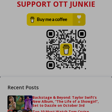
SUPPORT OTT JUNKIE
Recent Posts
Backstage & Beyond: Taylor Swift’s
New Album, “The Life of a Showgirl”,
Set to Dazzle on October 3rd
Top 10 Must Watch Tom Cruise