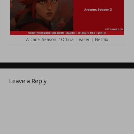
Arcane: Season 2 Official Teaser | Netflix
Leave a Reply