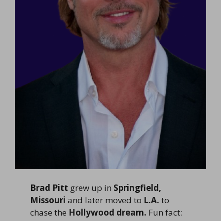
Brad Pitt
grew up in
Springfield,
Missouri
and later moved to
L.A.
to
chase the
Hollywood dream.
Fun fact: