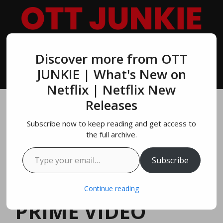
Skip
to
content
Discover more from OTT
MENU
JUNKIE | What's New on
Netflix | Netflix New
Releases
Top 10 Most
Subscribe now to keep reading and get access to
Popular Brad Pitt
the full archive.
Type your email…
Movies On
Subscribe
NETFLIX, AMAZON
Continue reading
PRIME VIDEO