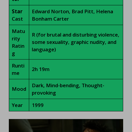
Star
Edward Norton, Brad Pitt, Helena
Cast
Bonham Carter
Matu
R (for brutal and disturbing violence,
rity
some sexuality, graphic nudity, and
Ratin
language)
g
Runti
2h 19m
me
Dark, Mind-bending, Thought-
Mood
provoking
Year
1999