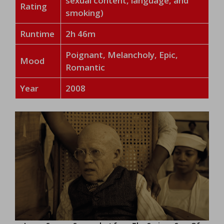
sexual content, language, and
Rating
smoking)
Runtime
2h 46m
Poignant, Melancholy, Epic,
Mood
Romantic
Year
2008