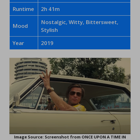
Runtime
2h 41m
Nostalgic, Witty, Bittersweet,
Mood
Stylish
Year
2019
Image Source: Screenshot from ONCE UPON A TIME IN