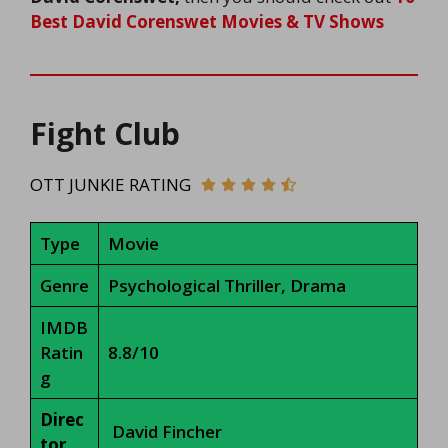
Best David Corenswet Movies & TV Shows
Fight Club
OTT JUNKIE RATING
Type
Movie
Genre
Psychological Thriller, Drama
IMDB
Ratin
8.8/10
g
Direc
David Fincher
tor