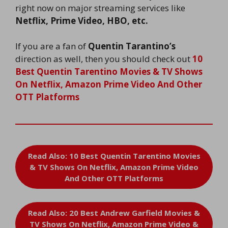
right now on major streaming services like
Netflix, Prime Video, HBO, etc.
If you are a fan of
Quentin Tarantino’s
direction as well, then you should check out
10
Best Quentin Tarentino Movies & TV Shows
On Netflix, Amazon Prime Video And Other
OTT Platforms
Read Also: 10 Best Quentin Tarentino Movies
& TV Shows On Netflix, Amazon Prime Video
And Other OTT Platforms
Read Also: 20 Best Andrew Garfield Movies &
TV Shows On Netflix, Amazon Prime Video &