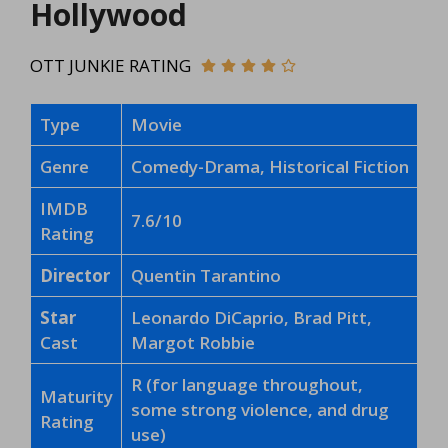
Hollywood
OTT JUNKIE RATING
Type
Movie
Genre
Comedy-Drama, Historical Fiction
IMDB
7.6/10
Rating
Director
Quentin Tarantino
Star
Leonardo DiCaprio, Brad Pitt,
Cast
Margot Robbie
R (for language throughout,
Maturity
some strong violence, and drug
Rating
use)