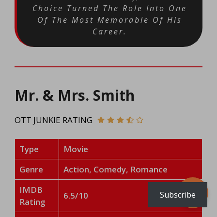
Choice Turned The Role Into One
Of The Most Memorable Of His
Career.
Mr. & Mrs. Smith
OTT JUNKIE RATING
Type
Movie
Genre
Action, Comedy, Romance
IMDB
Subscribe
6.5/10
Rating