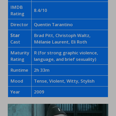
IMDB
8.4/10
Rating
Director
Quentin Tarantino
Star
Brad Pitt, Christoph Waltz,
Cast
Mélanie Laurent, Eli Roth
Maturity
R (for strong graphic violence,
Rating
language, and brief sexuality)
Runtime
2h 33m
Mood
Tense, Violent, Witty, Stylish
Year
2009