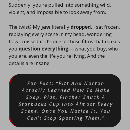
Suddenly, you’re pulled into something wild,
violent, and impossible to look away from.
The twist? My
jaw
literally
dropped.
I sat frozen,
replaying every scene in my head, wondering
how I missed it. It’s one of those films that makes
you
question everything
— what you buy, who
you are, even the life you’re living. And the
details are insane.
Fun Fact: “Pitt And Norton
Actually Learned How To Make
Soap. Plus, Fincher Snuck A
Starbucks Cup Into Almost Every
Scene. Once You Notice It, You
Can’t Stop Spotting Them.
“