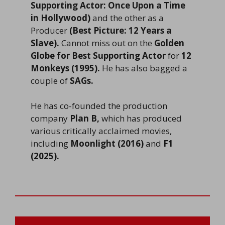
Supporting Actor: Once Upon a Time
in Hollywood)
and the other as a
Producer
(Best Picture: 12 Years a
Slave).
Cannot miss out on the
Golden
Globe for Best Supporting Actor
for
12
Monkeys (1995).
He has also bagged a
couple of
SAGs.
He has co-founded the production
company
Plan B,
which has produced
various critically acclaimed movies,
including
Moonlight (2016)
and
F1
(2025).