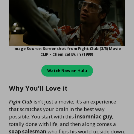
Image Source: Screenshot from Fight Club (3/5) Movie
CLIP – Chemical Burn (1999)
Watch Now on
Hulu
Why You’ll Love it
Fight Club
isn’t just a movie; it’s an experience
that scratches your brain in the best way
possible. You start with this
insomniac guy,
totally done with life, and then along comes a
soap salesman
who flips his world upside down.