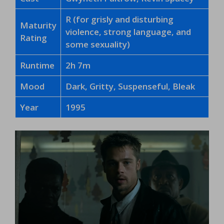
R (for grisly and disturbing
Maturity
violence, strong language, and
Rating
some sexuality)
Runtime
2h 7m
Mood
Dark, Gritty, Suspenseful, Bleak
Year
1995