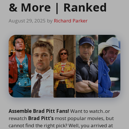
& More | Ranked
August 29, 2025
by
Richard Parker
Assemble Brad Pitt Fans!
Want to watch..or
rewatch
Brad Pitt’s
most popular movies, but
cannot find the right pick? Well, you arrived at