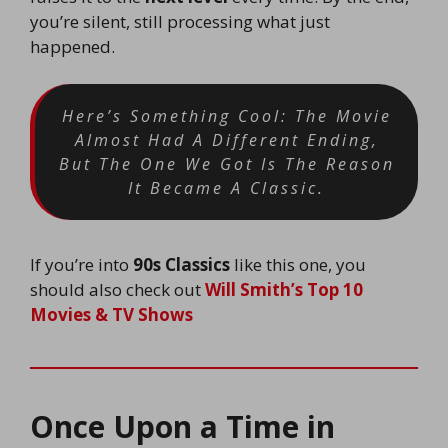
you’re silent, still processing what just
happened.
Here’s Something Cool: The Movie
Almost Had A Different Ending,
But The One We Got Is The Reason
It Became A Classic.
If you’re into
90s Classics
like this one, you
should also check out
Will Smith’s Top 10
Movies & TV Shows
Once Upon a Time in