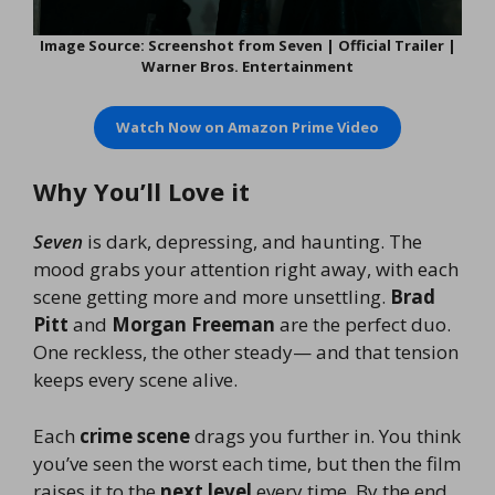
Image Source: Screenshot from Seven | Official Trailer |
Warner Bros. Entertainment
Watch Now on
Amazon Prime Video
Why You’ll Love it
Seven
is dark, depressing, and haunting. The
mood grabs your attention right away, with each
scene getting more and more unsettling.
Brad
Pitt
and
Morgan Freeman
are the perfect duo.
One reckless, the other steady— and that tension
keeps every scene alive.
Each
crime scene
drags you further in. You think
you’ve seen the worst each time, but then the film
raises it to the
next level
every time. By the end,