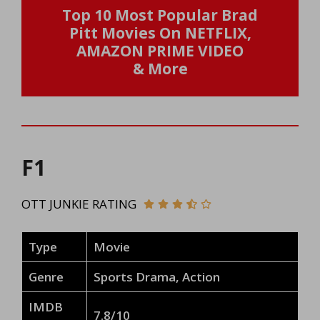
Top 10 Most Popular Brad
Pitt Movies On NETFLIX,
AMAZON PRIME VIDEO
& More
F1
OTT JUNKIE RATING
Type
Movie
Genre
Sports Drama, Action
IMDB
7.8/10