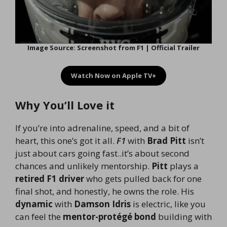
Image Source: Screenshot from F1 | Official Trailer
Watch Now on Apple TV+
Why You’ll Love it
If you’re into adrenaline, speed, and a bit of
heart, this one’s got it all.
F1
with
Brad Pitt
isn’t
just about cars going fast..it’s about second
chances and unlikely mentorship.
Pitt
plays a
retired F1 driver
who gets pulled back for one
final shot, and honestly, he owns the role. His
dynamic
with
Damson Idris
is electric, like you
can feel the
mentor-protégé bond
building with