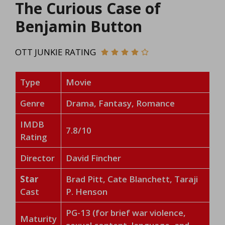
The Curious Case of
Benjamin Button
OTT JUNKIE RATING
Type
Movie
Genre
Drama, Fantasy, Romance
IMDB
7.8/10
Rating
Director
David Fincher
Star
Brad Pitt, Cate Blanchett, Taraji
Cast
P. Henson
PG-13 (for brief war violence,
Maturity