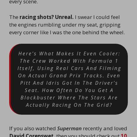
every scene.
The
racing shots?
Unreal.
I swear I could feel
the engines rumbling under my seat, gripping
every corner like I was the one behind the wheel.
Here’s What Makes It Even Cooler:
The Crew Worked With Formula 1
Itself, Using Real Cars And Filming
On Actual Grand Prix Tracks. Even
Pitt And Idris Got In The Driver’s
Seat. How Often Do You Get A
Blockbuster Where The Stars Are
Actually Racing On The Grid?
If you also watched
Superman
recently and loved
David Corenswet,
then you should check out
10