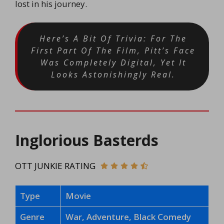
lost in his journey.
Here’s A Bit Of Trivia: For The
First Part Of The Film, Pitt’s Face
Was Completely Digital, Yet It
Looks Astonishingly Real.
Inglorious Basterds
OTT JUNKIE RATING
Type
Movie
Genre
War, Adventure, Black Comedy