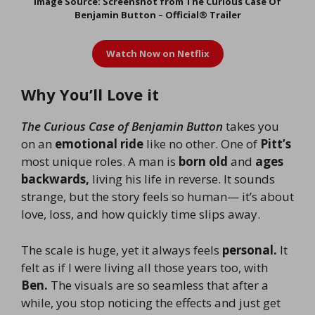
Image Source: Screenshot from The Curious Case Of
Benjamin Button – Official® Trailer
Watch Now on
Netflix
Why You’ll Love it
The Curious Case of Benjamin Button
takes you
on an
emotional ride
like no other. One of
Pitt’s
most unique roles. A man is
born old
and
ages
backwards,
living his life in reverse. It sounds
strange, but the story feels so human— it’s about
love, loss, and how quickly time slips away.
The scale is huge, yet it always feels
personal.
It
felt as if I were living all those years too, with
Ben.
The visuals are so seamless that after a
while, you stop noticing the effects and just get