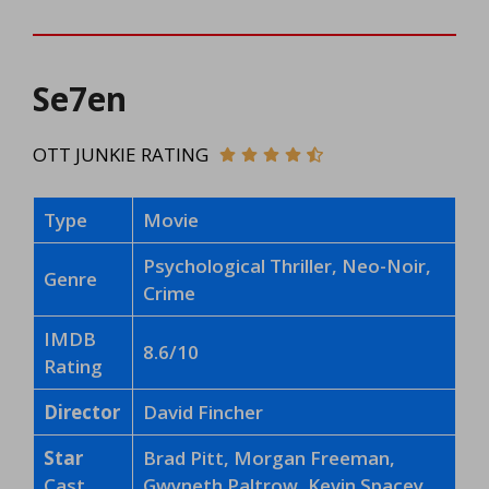
Se7en
OTT JUNKIE RATING
Type
Movie
Psychological Thriller, Neo-Noir,
Genre
Crime
IMDB
8.6/10
Rating
Director
David Fincher
Star
Brad Pitt, Morgan Freeman,
Cast
Gwyneth Paltrow, Kevin Spacey