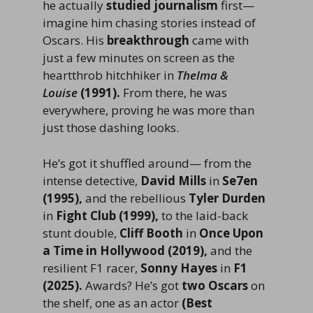
he actually
studied journalism
first—
imagine him chasing stories instead of
Oscars. His
breakthrough
came with
just a few minutes on screen as the
heartthrob hitchhiker in
Thelma &
Louise
(1991).
From there, he was
everywhere, proving he was more than
just those dashing looks.
He’s got it shuffled around— from the
intense detective,
David Mills
in
Se7en
(1995),
and the rebellious
Tyler Durden
in
Fight Club (1999),
to the laid-back
stunt double,
Cliff Booth
in
Once Upon
a Time in Hollywood (2019),
and the
resilient F1 racer,
Sonny Hayes
in
F1
(2025).
Awards? He’s got
two Oscars
on
the shelf, one as an actor
(Best