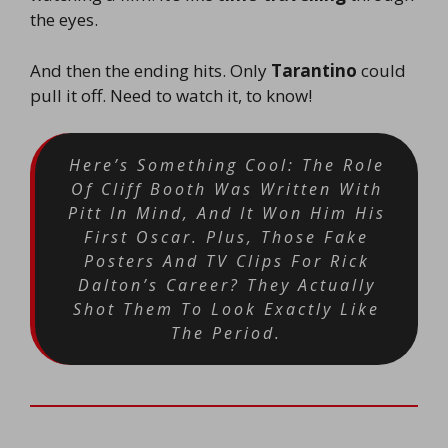
the eyes.
And then the ending hits. Only
Tarantino
could
pull it off. Need to watch it, to know!
Here’s Something Cool: The Role
Of Cliff Booth Was Written With
Pitt In Mind, And It Won Him His
First Oscar. Plus, Those Fake
Posters And TV Clips For Rick
Dalton’s Career? They Actually
Shot Them To Look Exactly Like
The Period.