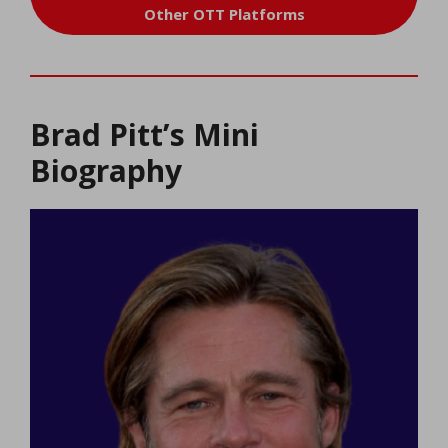
Other OTT Platforms
Brad Pitt’s Mini
Biography