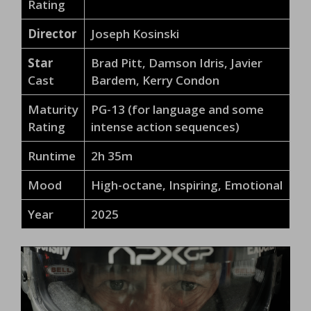
Rating
Director
Joseph Kosinski
Star
Brad Pitt, Damson Idris, Javier
Cast
Bardem, Kerry Condon
Maturity
PG-13 (for language and some
Rating
intense action sequences)
Runtime
2h 35m
Mood
High-octane, Inspiring, Emotional
Year
2025