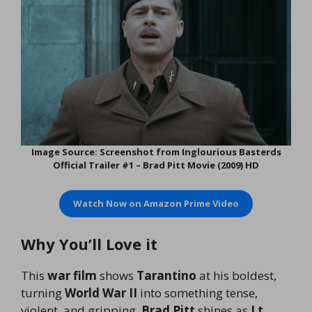
Image Source: Screenshot from Inglourious Basterds
Official Trailer #1 – Brad Pitt Movie (2009) HD
Watch Now on Amazon Prime Video
Why You’ll Love it
This
war film
shows
Tarantino
at his boldest,
turning
World War II
into something tense,
violent, and gripping.
Brad Pitt
shines as
Lt.