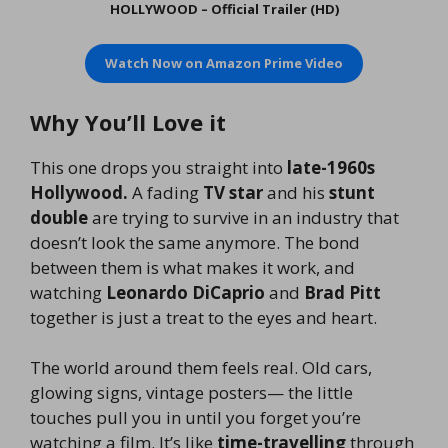
HOLLYWOOD – Official Trailer (HD)
Watch Now on
Amazon Prime Video
Why You’ll Love it
This one drops you straight into
late-1960s
Hollywood.
A fading
TV star
and his
stunt
double
are trying to survive in an industry that
doesn’t look the same anymore. The bond
between them is what makes it work, and
watching
Leonardo DiCaprio
and
Brad Pitt
together is just a treat to the eyes and heart.
The world around them feels real. Old cars,
glowing signs, vintage posters— the little
touches pull you in until you forget you’re
watching a film. It’s like
time-travelling
through