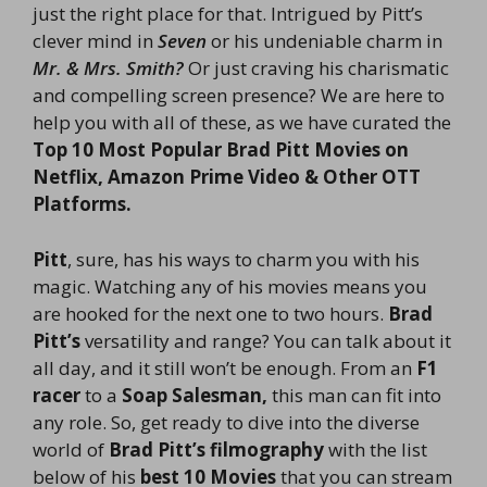
just the right place for that. Intrigued by Pitt’s
clever mind in
Seven
or his undeniable charm in
Mr. & Mrs. Smith?
Or just craving his charismatic
and compelling screen presence? We are here to
help you with all of these, as we have curated the
Top 10 Most Popular Brad Pitt Movies on
Netflix, Amazon Prime Video & Other OTT
Platforms.
Pitt
, sure, has his ways to charm you with his
magic. Watching any of his movies means you
are hooked for the next one to two hours.
Brad
Pitt’s
versatility and range? You can talk about it
all day, and it still won’t be enough. From an
F1
racer
to a
Soap Salesman,
this man can fit into
any role. So, get ready to dive into the diverse
world of
Brad Pitt’s filmography
with the list
below of his
best 10 Movies
that you can stream