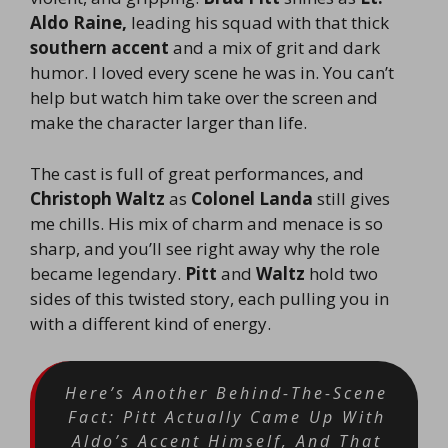
Aldo Raine,
leading his squad with that thick
southern accent
and a mix of grit and dark
humor. I loved every scene he was in. You can’t
help but watch him take over the screen and
make the character larger than life.
The cast is full of great performances, and
Christoph Waltz
as
Colonel Landa
still gives
me chills. His mix of charm and menace is so
sharp, and you’ll see right away why the role
became legendary.
Pitt
and
Waltz
hold two
sides of this twisted story, each pulling you in
with a different kind of energy.
Here’s Another Behind-The-Scene
Fact: Pitt Actually Came Up With
Aldo’s Accent Himself, And That