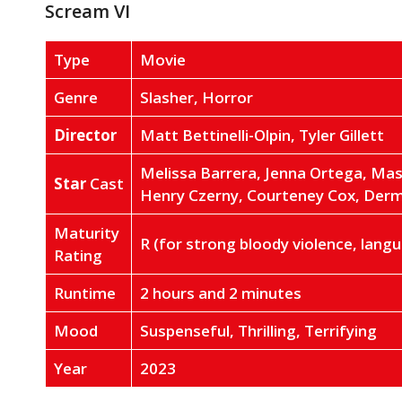
Scream VI
Type
Movie
Genre
Slasher, Horror
Director
Matt Bettinelli-Olpin, Tyler Gillett
Melissa Barrera, Jenna Ortega, Ma
Star
Cast
Henry Czerny, Courteney Cox, Der
Maturity
R (for strong bloody violence, lan
Rating
Runtime
2 hours and 2 minutes
Mood
Suspenseful, Thrilling, Terrifying
Year
2023