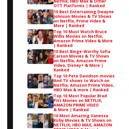
Netflix, HBO Max & Other
OTT Platforms | Ranked
10 Best Entertaining Dwayne
Johnson Movies & TV Shows
on Netflix, Prime Video &
More | Ranked
Top 10 Must Watch Bruce
Willis Movies on Netflix,
Amazon Prime Video & More
| Ranked
10 Best Binge-Worthy Sofia
Carson Movies & TV Shows
on Netflix, Amazon Prime
Video, Disney+ & More |
Ranked
Top 10 Pete Davidson movies
And TV shows to Watch on
Netflix, Amazon Prime Video,
HBO Max & more | Ranked
Top 10 Most Popular Brad
Pitt Movies on NETFLIX,
AMAZON PRIME VIDEO
& More | Ranked
10 Most Amazing Vanessa
Kirby Movies & TV Shows on
NETFLIX, HBO MAX, AMAZON