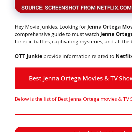
Hey Movie Junkies, Looking for
Jenna Ortega Mov
comprehensive guide to must watch
Jenna Orte
for epic battles, captivating mysteries, and all the
OTT Junkie
provide information related to
Netfli
Best Jenna Ortega Movies & TV Show
Below is the list of Best Jenna Ortega movies & TV 