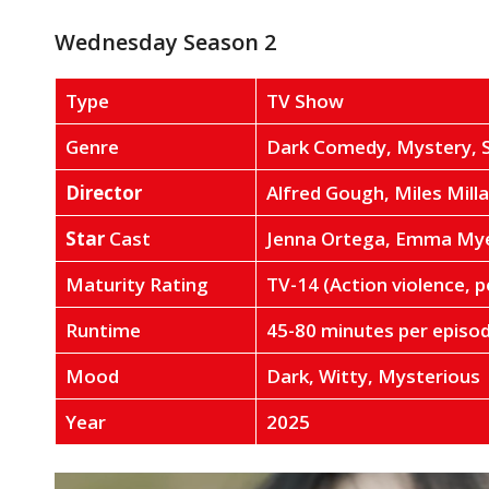
Wednesday Season 2
Type
TV Show
Genre
Dark Comedy, Mystery, 
Director
Alfred Gough, Miles Milla
Star
Cast
Jenna Ortega, Emma Mye
Maturity Rating
TV-14 (Action violence, p
Runtime
45-80 minutes per episo
Mood
Dark, Witty, Mysterious
Year
2025