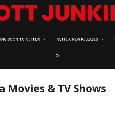
ING SOON TO NETFLIX
NETFLIX NEW RELEASES
ga Movies & TV Shows