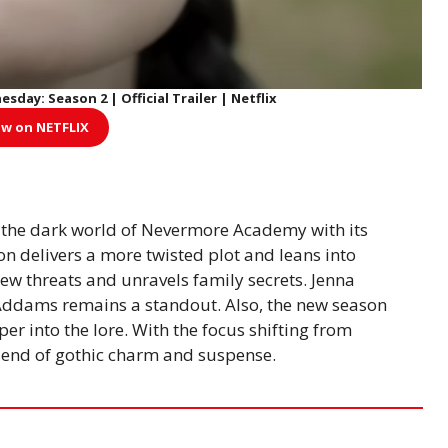
ay: Season 2 | Official Trailer | Netflix
w on NETFLIX
 the dark world of Nevermore Academy with its
n delivers a more twisted plot and leans into
new threats and unravels family secrets. Jenna
ddams remains a standout. Also, the new season
er into the lore. With the focus shifting from
blend of gothic charm and suspense.