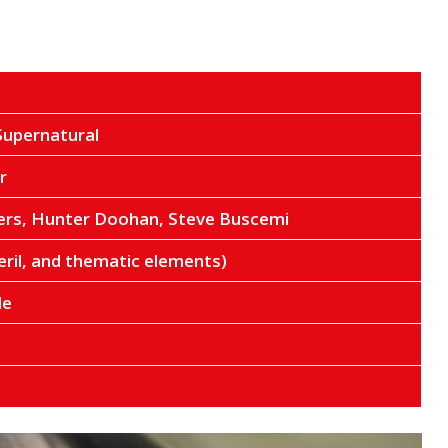
Supernatural
r
rs, Hunter Doohan, Steve Buscemi
eril, and thematic elements)
de