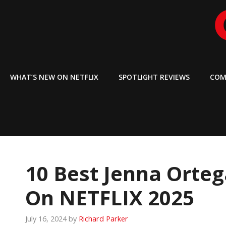
Skip
to
content
WHAT’S NEW ON NETFLIX
SPOTLIGHT REVIEWS
COM
10 Best Jenna Orte
On NETFLIX 2025
July 16, 2024
by
Richard Parker