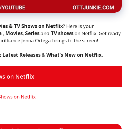
ies & TV Shows on Netflix
? Here is your
ga
,
Movies
,
Series
and
TV shows
on Netflix. Get ready
 brilliance Jenna Ortega brings to the screen!
x Latest Releases
&
What’s New on Netflix.
s on Netflix
Shows on Netflix