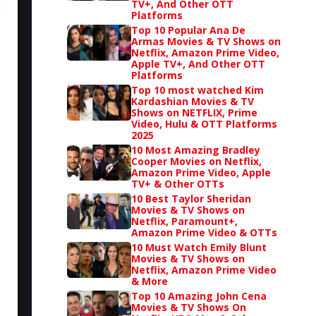
TV+, And Other OTT
Platforms
Top 10 Popular Ana De
Armas Movies & TV Shows on
Netflix, Amazon Prime Video,
Apple TV+, And Other OTT
Platforms
Top 10 most watched Kim
Kardashian Movies & TV
Shows on NETFLIX, Prime
Video, Hulu & OTT Platforms
2025
10 Most Amazing Bradley
Cooper Movies on Netflix,
Amazon Prime Video, Apple
TV+ & Other OTTs
10 Best Taylor Sheridan
Movies & TV Shows on
Netflix, Paramount+,
Amazon Prime Video & OTTs
10 Must Watch Emily Blunt
Movies & TV Shows on
Netflix, Amazon Prime Video
& More
Top 10 Amazing John Cena
Movies & TV Shows On