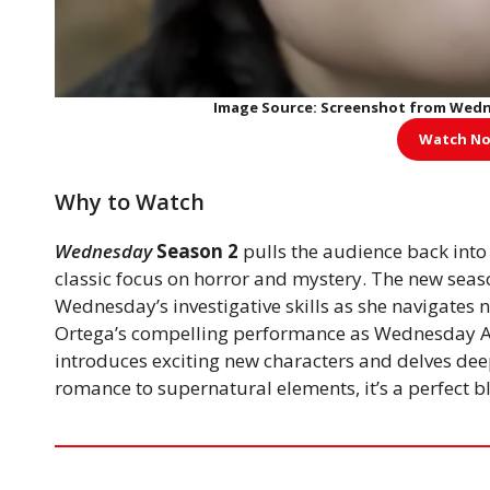
Image Source: Screenshot from Wednesd
Watch No
Why to Watch
Wednesday
Season 2
pulls the audience back into
classic focus on horror and mystery. The new seaso
Wednesday’s investigative skills as she navigates 
Ortega’s compelling performance as Wednesday A
introduces exciting new characters and delves deep
romance to supernatural elements, it’s a perfect 