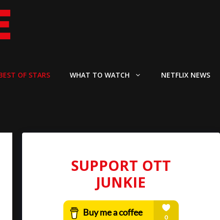
BEST OF STARS
WHAT TO WATCH
NETFLIX NEWS
SUPPORT OTT
JUNKIE