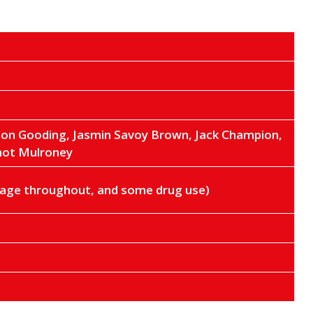
son Gooding, Jasmin Savoy Brown, Jack Champion,
mot Mulroney
guage throughout, and some drug use)