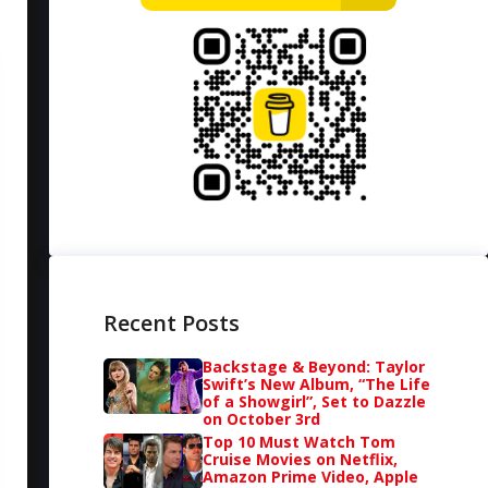
Recent Posts
Backstage & Beyond: Taylor
Swift’s New Album, “The Life
of a Showgirl”, Set to Dazzle
on October 3rd
Top 10 Must Watch Tom
Cruise Movies on Netflix,
Amazon Prime Video, Apple