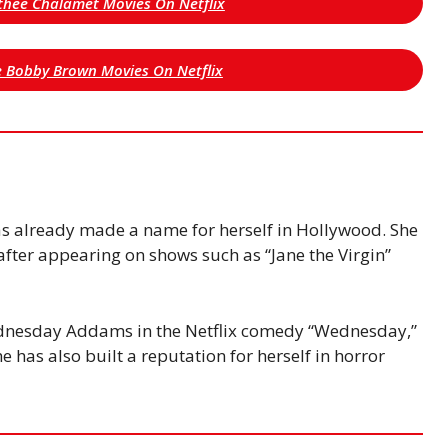
othee Chalamet Movies On Netflix
lie Bobby Brown Movies On Netflix
s already made a name for herself in Hollywood. She
fter appearing on shows such as “Jane the Virgin”
dnesday Addams in the Netflix comedy “Wednesday,”
e has also built a reputation for herself in horror