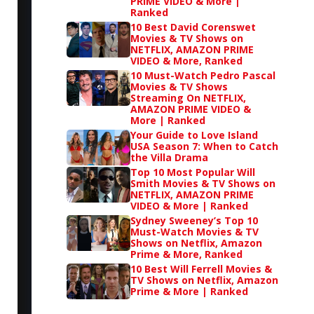
PRIME VIDEO & More |
Ranked
10 Best David Corenswet
Movies & TV Shows on
NETFLIX, AMAZON PRIME
VIDEO & More, Ranked
10 Must-Watch Pedro Pascal
Movies & TV Shows
Streaming On NETFLIX,
AMAZON PRIME VIDEO &
More | Ranked
Your Guide to Love Island
USA Season 7: When to Catch
the Villa Drama
Top 10 Most Popular Will
Smith Movies & TV Shows on
NETFLIX, AMAZON PRIME
VIDEO & More | Ranked
Sydney Sweeney’s Top 10
Must-Watch Movies & TV
Shows on Netflix, Amazon
Prime & More, Ranked
10 Best Will Ferrell Movies &
TV Shows on Netflix, Amazon
Prime & More | Ranked