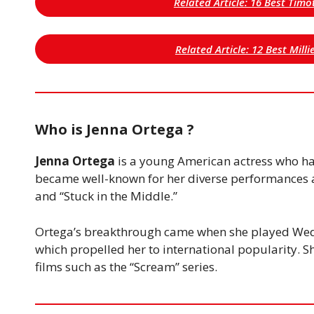
Related Article: 16 Best Tim
Related Article: 12 Best Mil
Who is Jenna Ortega ?
Jenna Ortega
is a young American actress who ha
became well-known for her diverse performances a
and “Stuck in the Middle.”
Ortega’s breakthrough came when she played We
which propelled her to international popularity. Sh
films such as the “Scream” series.