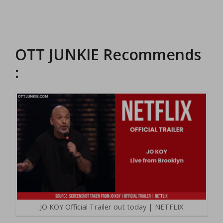
OTT JUNKIE Recommends
:
JO KOY Official Trailer out today | NETFLIX