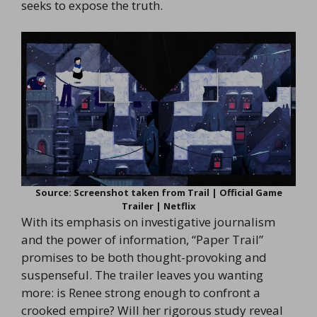
seeks to expose the truth.
Source: Screenshot taken from Trail | Official Game
Trailer | Netflix
With its emphasis on investigative journalism
and the power of information, “Paper Trail”
promises to be both thought-provoking and
suspenseful. The trailer leaves you wanting
more: is Renee strong enough to confront a
crooked empire? Will her rigorous study reveal