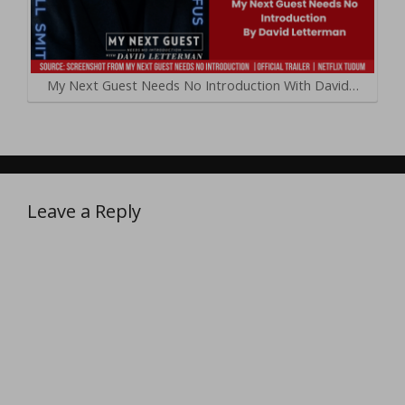
My Next Guest Needs No Introduction With David…
Leave a Reply