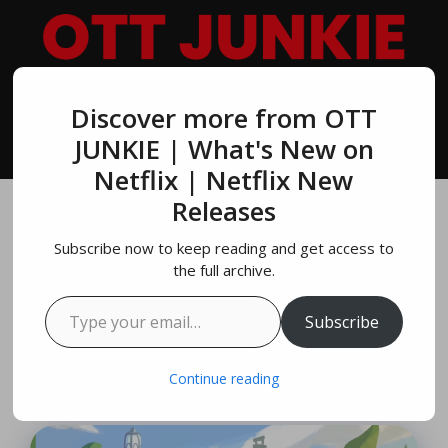
Skip
to
content
Discover more from OTT
MENU
JUNKIE | What's New on
Netflix | Netflix New
Releases
Paper Trail Official
Subscribe now to keep reading and get access to
Game Trailer Out
the full archive.
Type your email…
Today By Netflix
Subscribe
May 21, 2024
by
Richard Parker
Continue reading