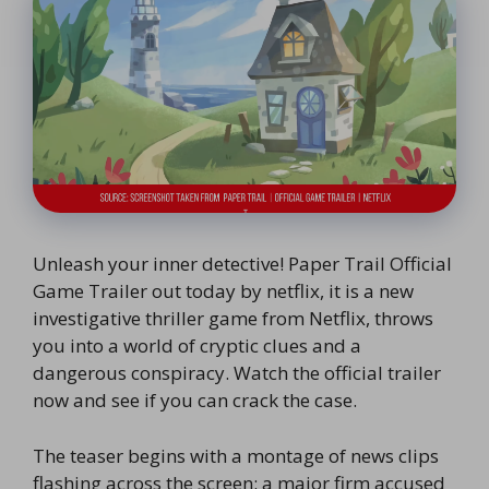
Unleash your inner detective! Paper Trail Official
Game Trailer out today by netflix, it is a new
investigative thriller game from Netflix, throws
you into a world of cryptic clues and a
dangerous conspiracy. Watch the official trailer
now and see if you can crack the case.
The teaser begins with a montage of news clips
flashing across the screen: a major firm accused