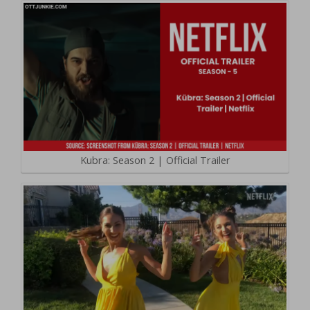
Kubra: Season 2 | Official Trailer