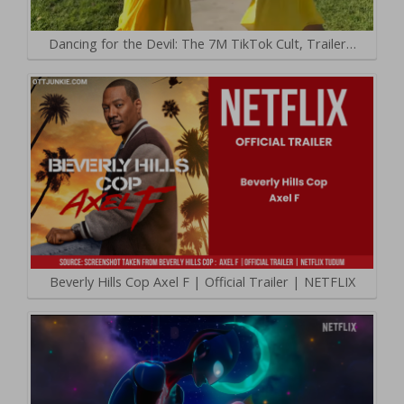
Dancing for the Devil: The 7M TikTok Cult, Trailer…
Beverly Hills Cop Axel F | Official Trailer | NETFLIX