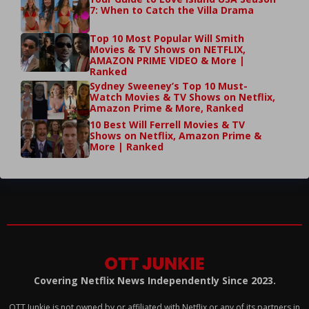
7: When to Catch the Villa Drama
Top 10 Most Popular Will Smith
Movies & TV Shows on NETFLIX,
AMAZON PRIME VIDEO & More |
Ranked
Sydney Sweeney’s Top 10 Must-
Watch Movies & TV Shows on Netflix,
Amazon Prime & More, Ranked
10 Best Will Ferrell Movies & TV
Shows on Netflix, Amazon Prime &
More | Ranked
Covering Netflix News Independently Since 2023.
OTT Junkie is not owned by or affiliated with Netflix or any of its partners in