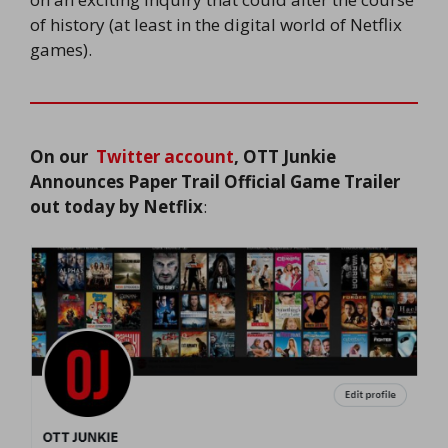
of history (at least in the digital world of Netflix
games).
On our
Twitter account
, OTT Junkie
Announces
Paper Trail Official Game Trailer
out today by Netflix
: