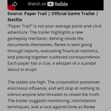
Source: Paper Trail | Official Game Trailer |
Netflix
“Paper Trail” is not your average point-and-click
adventure. The trailer highlights a new
gameplay mechanic: delving inside the
documents themselves. Renee is seen going
through reports, evaluating financial statistics,
and piecing together scattered correspondence.
Each paper has a clue, a whisper of a scandal
about to erupt.
The stakes are high. The corporation possesses
enormous influence, and will stop at nothing to
silence anyone who threaten to reveal the truth.
The trailer suggests monitoring, intimidation
techniques, and a race against time as Renee