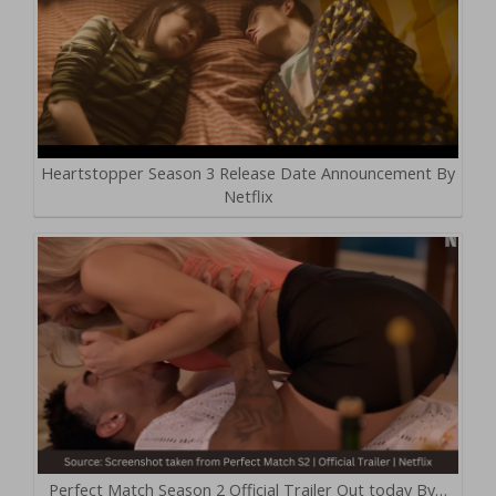
Heartstopper Season 3 Release Date Announcement By
Netflix
Perfect Match Season 2 Official Trailer Out today By…