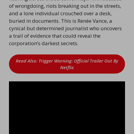
of wrongdoing, riots breaking out in the streets,
and a lone individual crouched over a desk,
buried in documents. This is Renée Vance, a
cynical but determined journalist who uncovers
a trail of evidence that could reveal the
corporation’s darkest secrets.
Read Also: Trigger Warning: Official Trailer Out By
Netflix