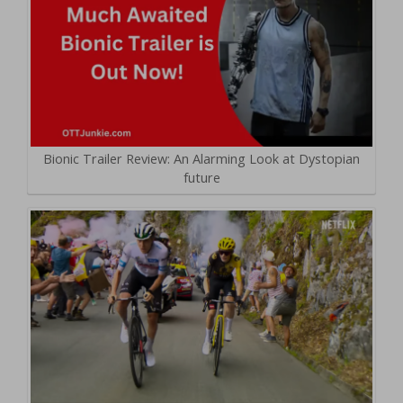
Bionic Trailer Review: An Alarming Look at Dystopian
future