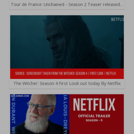
Tour de France: Unchained - Season 2 Teaser released…
The Witcher: Season 4 First Look out today By Netflix