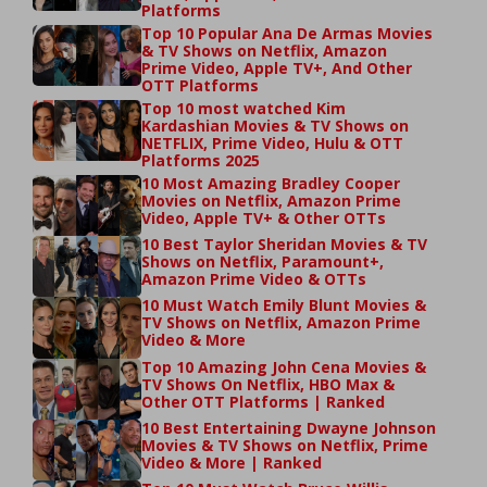
Platforms
Top 10 Popular Ana De Armas Movies
& TV Shows on Netflix, Amazon
Prime Video, Apple TV+, And Other
OTT Platforms
Top 10 most watched Kim
Kardashian Movies & TV Shows on
NETFLIX, Prime Video, Hulu & OTT
Platforms 2025
10 Most Amazing Bradley Cooper
Movies on Netflix, Amazon Prime
Video, Apple TV+ & Other OTTs
10 Best Taylor Sheridan Movies & TV
Shows on Netflix, Paramount+,
Amazon Prime Video & OTTs
10 Must Watch Emily Blunt Movies &
TV Shows on Netflix, Amazon Prime
Video & More
Top 10 Amazing John Cena Movies &
TV Shows On Netflix, HBO Max &
Other OTT Platforms | Ranked
10 Best Entertaining Dwayne Johnson
Movies & TV Shows on Netflix, Prime
Video & More | Ranked