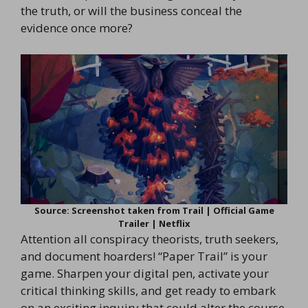
the truth, or will the business conceal the
evidence once more?
Source: Screenshot taken from Trail | Official Game
Trailer | Netflix
Attention all conspiracy theorists, truth seekers,
and document hoarders! “Paper Trail” is your
game. Sharpen your digital pen, activate your
critical thinking skills, and get ready to embark
on an exciting inquiry that could alter the course