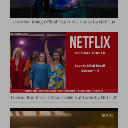
Ultraman Rising Official Trailer out Today By NETFLIX
Love is Blind Brazil Official Trailer out today by NETFLIX