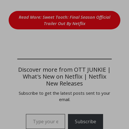
Read More: Sweet Tooth: Final Season Official
Trailer Out By Netflix
Discover more from OTT JUNKIE |
What's New on Netflix | Netflix
New Releases
Subscribe to get the latest posts sent to your
email.
Type your email…
Subscribe