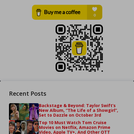
Recent Posts
Backstage & Beyond: Taylor Swift’s
New Album, “The Life of a Showgirl”,
Set to Dazzle on October 3rd
Top 10 Must Watch Tom Cruise
Movies on Netflix, Amazon Prime
Video, Apple TV+, And Other OTT