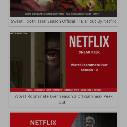
Sweet Tooth: Final Season Official Trailer out By Netflix
Worst Roommate Ever Season 2 Official Sneak Peek
Out…