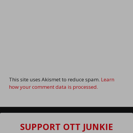
This site uses Akismet to reduce spam.
Learn
how your comment data is processed.
SUPPORT OTT JUNKIE