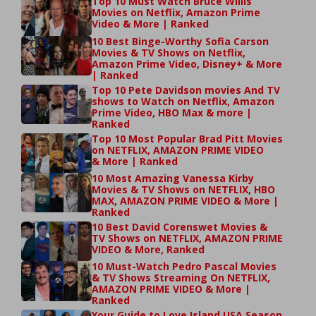
Top 10 Must Watch Bruce Willis
Movies on Netflix, Amazon Prime
Video & More | Ranked
10 Best Binge-Worthy Sofia Carson
Movies & TV Shows on Netflix,
Amazon Prime Video, Disney+ & More
| Ranked
Top 10 Pete Davidson movies And TV
shows to Watch on Netflix, Amazon
Prime Video, HBO Max & more |
Ranked
Top 10 Most Popular Brad Pitt Movies
on NETFLIX, AMAZON PRIME VIDEO
& More | Ranked
10 Most Amazing Vanessa Kirby
Movies & TV Shows on NETFLIX, HBO
MAX, AMAZON PRIME VIDEO & More |
Ranked
10 Best David Corenswet Movies &
TV Shows on NETFLIX, AMAZON PRIME
VIDEO & More, Ranked
10 Must-Watch Pedro Pascal Movies
& TV Shows Streaming On NETFLIX,
AMAZON PRIME VIDEO & More |
Ranked
Your Guide to Love Island USA Season