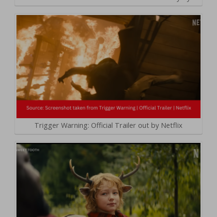
Trigger Warning: Official Trailer out by Netflix