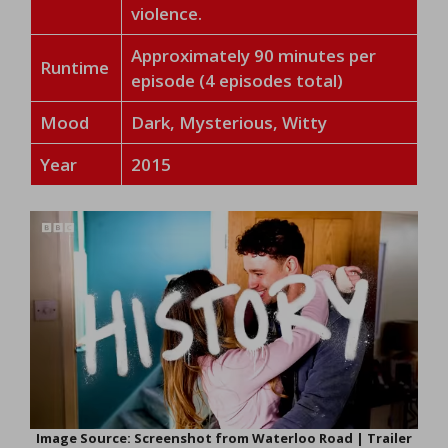
violence.
Approximately 90 minutes per
Runtime
episode (4 episodes total)
Mood
Dark, Mysterious, Witty
Year
2015
Image Source: Screenshot from Waterloo Road | Trailer