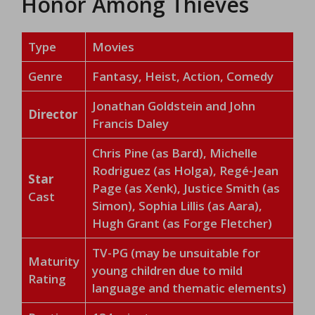
Honor Among Thieves
Type
Movies
Genre
Fantasy, Heist, Action, Comedy
Jonathan Goldstein and John
Director
Francis Daley
Chris Pine (as Bard), Michelle
Rodriguez (as Holga), Regé-Jean
Star
Page (as Xenk), Justice Smith (as
Cast
Simon), Sophia Lillis (as Aara),
Hugh Grant (as Forge Fletcher)
TV-PG (may be unsuitable for
Maturity
young children due to mild
Rating
language and thematic elements)