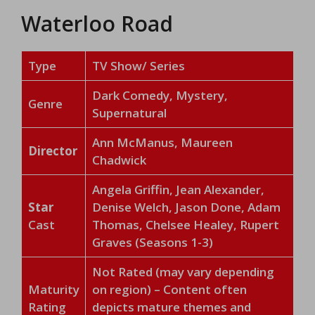
Waterloo Road
Type
TV Show/ Series
Dark Comedy, Mystery,
Genre
Supernatural
Ann McManus, Maureen
Director
Chadwick
Angela Griffin, Jean Alexander,
Star
Denise Welch, Jason Done, Adam
Cast
Thomas, Chelsee Healey, Rupert
Graves (Seasons 1-3)
Not Rated (may vary depending
Maturity
on region) – Content often
Rating
depicts mature themes and