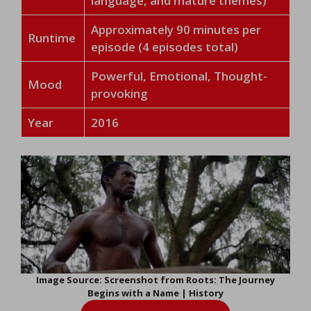
language, and mature themes)
Approximately 90 minutes per
Runtime
episode (4 episodes total)
Powerful, Emotional, Thought-
Mood
provoking
Year
2016
Image Source: Screenshot from Roots: The Journey
Begins with a Name | History