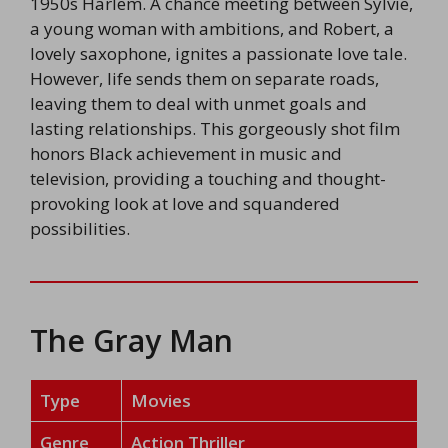
1950s Harlem. A chance meeting between Sylvie,
a young woman with ambitions, and Robert, a
lovely saxophone, ignites a passionate love tale.
However, life sends them on separate roads,
leaving them to deal with unmet goals and
lasting relationships. This gorgeously shot film
honors Black achievement in music and
television, providing a touching and thought-
provoking look at love and squandered
possibilities.
The Gray Man
Type
Movies
Genre
Action Thriller