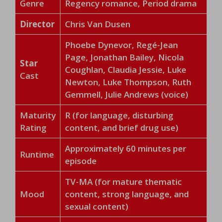
Genre
Regency romance, Period drama
Director
Chris Van Dusen
Phoebe Dynevor, Regé-Jean
Page, Jonathan Bailey, Nicola
Star
Coughlan, Claudia Jessie, Luke
Cast
Newton, Luke Thompson, Ruth
Gemmell, Julie Andrews (voice)
Maturity
R (for language, disturbing
Rating
content, and brief drug use)
Approximately 60 minutes per
Runtime
episode
TV-MA (for mature thematic
Mood
content, strong language, and
sexual content)