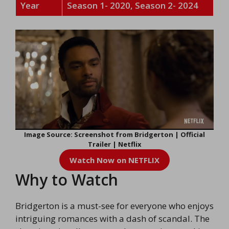
Year
Season 1- 2020, Season 2- 2024
Image Source: Screenshot from Bridgerton | Official
Trailer | Netflix
Watch Now on NETFLIX
Why to Watch
Bridgerton is a must-see for everyone who enjoys
intriguing romances with a dash of scandal. The