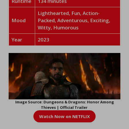
Runtime
134 minutes
Lighthearted, Fun, Action-
Mood
Packed, Adventurous, Exciting,
Witty, Humorous
Year
2023
Image Source: Dungeons & Dragons: Honor Among
Thieves | Official Trailer
Watch Now on NETFLIX