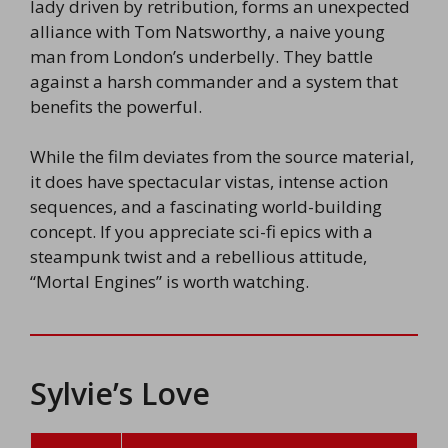
lady driven by retribution, forms an unexpected
alliance with Tom Natsworthy, a naive young
man from London’s underbelly. They battle
against a harsh commander and a system that
benefits the powerful.
While the film deviates from the source material,
it does have spectacular vistas, intense action
sequences, and a fascinating world-building
concept. If you appreciate sci-fi epics with a
steampunk twist and a rebellious attitude,
“Mortal Engines” is worth watching.
Sylvie’s Love