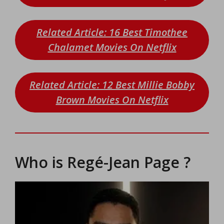
Related Article: 16 Best Timothee
Chalamet Movies On Netflix
Related Article: 12 Best Millie Bobby
Brown Movies On Netflix
Who is Regé-Jean Page ?