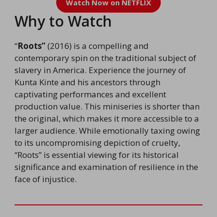
Watch Now on NETFLIX
Why to Watch
“
Roots”
(2016) is a compelling and
contemporary spin on the traditional subject of
slavery in America. Experience the journey of
Kunta Kinte and his ancestors through
captivating performances and excellent
production value. This miniseries is shorter than
the original, which makes it more accessible to a
larger audience. While emotionally taxing owing
to its uncompromising depiction of cruelty,
“Roots” is essential viewing for its historical
significance and examination of resilience in the
face of injustice.