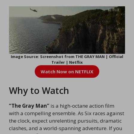
Image Source: Screenshot from THE GRAY MAN | Official
Trailer | Netflix
Watch Now on NETFLIX
Why to Watch
“The Gray Man”
is a high-octane action film
with a compelling ensemble. As Six races against
the clock, expect unrelenting pursuits, dramatic
clashes, and a world-spanning adventure. If you