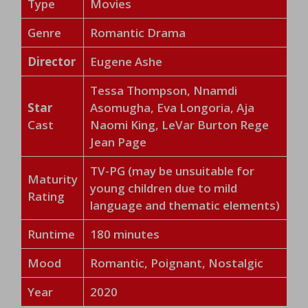
Type
Movies
Genre
Romantic Drama
Director
Eugene Ashe
Tessa Thompson, Nnamdi
Star
Asomugha, Eva Longoria, Aja
Cast
Naomi King, LeVar Burton Rege
Jean Page
TV-PG (may be unsuitable for
Maturity
young children due to mild
Rating
language and thematic elements)
Runtime
180 minutes
Mood
Romantic, Poignant, Nostalgic
Year
2020