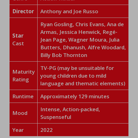
Director
Anthony and Joe Russo
Ryan Gosling, Chris Evans, Ana de
Armas, Jessica Henwick, Regé-
Star
Jean Page, Wagner Moura, Julia
Cast
Butters, Dhanush, Alfre Woodard,
Billy Bob Thornton
TV-PG (may be unsuitable for
Maturity
young children due to mild
Rating
language and thematic elements)
Runtime
Approximately 129 minutes
Intense, Action-packed,
Mood
Suspenseful
Year
2022