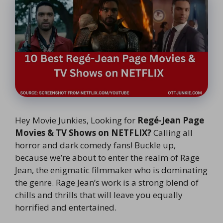
Hey Movie Junkies, Looking for
Regé-Jean Page
Movies & TV Shows on NETFLIX?
Calling all
horror and dark comedy fans! Buckle up,
because we’re about to enter the realm of Rage
Jean, the enigmatic filmmaker who is dominating
the genre. Rage Jean’s work is a strong blend of
chills and thrills that will leave you equally
horrified and entertained.