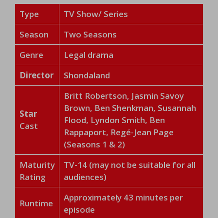
Type
TV Show/ Series
Season
Two Seasons
Genre
Legal drama
Director
Shondaland
Britt Robertson, Jasmin Savoy
Brown, Ben Shenkman, Susannah
Star
Flood, Lyndon Smith, Ben
Cast
Rappaport, Regé-Jean Page
(Seasons 1 & 2)
Maturity
TV-14 (may not be suitable for all
Rating
audiences)
Approximately 43 minutes per
Runtime
episode