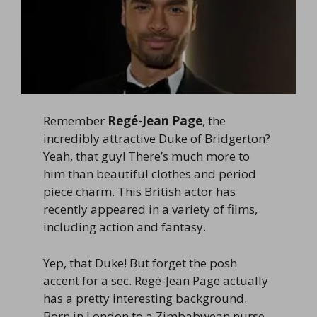
Remember
Regé-Jean Page
, the
incredibly attractive Duke of Bridgerton?
Yeah, that guy! There’s much more to
him than beautiful clothes and period
piece charm. This British actor has
recently appeared in a variety of films,
including action and fantasy.
Yep, that Duke! But forget the posh
accent for a sec. Regé-Jean Page actually
has a pretty interesting background.
Born in London to a Zimbabwean nurse