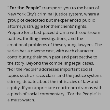
“For the People”
transports you to the heart of
New York City’s criminal justice system, where a
group of dedicated but inexperienced public
attorneys struggle for their clients’ rights.
Prepare for a fast-paced drama with courtroom
battles, thrilling investigations, and the
emotional problems of these young lawyers. The
series has a diverse cast, with each character
contributing their own past and perspective to
the story. Beyond the compelling legal cases,
“For the People” addresses important social
topics such as race, class, and the justice system,
stirring debate about the intricacies of law and
equity. If you appreciate courtroom dramas with
a pinch of social commentary, “For the People” is
a must-watch.