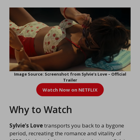
Image Source: Screenshot from Sylvie’s Love – Official
Trailer
Watch Now on NETFLIX
Why to Watch
Sylvie’s Love
transports you back to a bygone
period, recreating the romance and vitality of