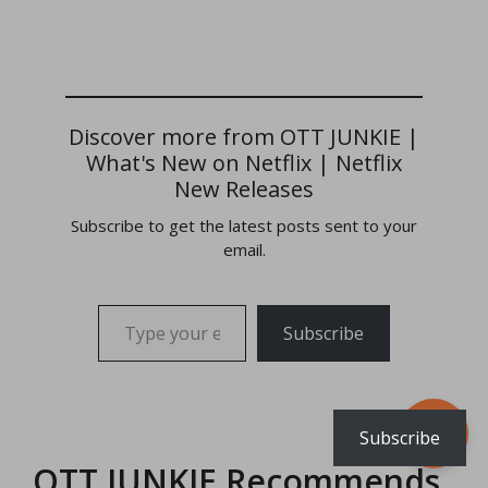
Discover more from OTT JUNKIE |
What's New on Netflix | Netflix
New Releases
Subscribe to get the latest posts sent to your
email.
Type your email…
Subscribe
Subscribe
OTT JUNKIE Recommends