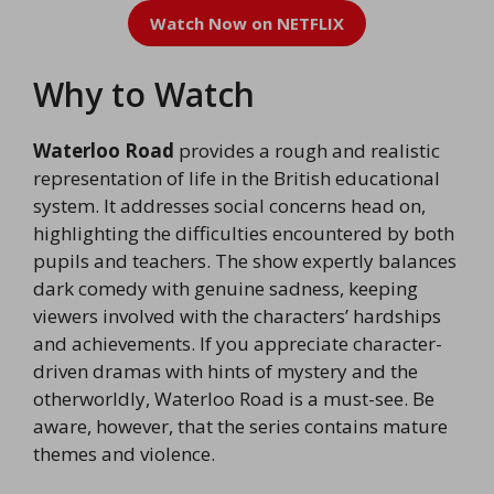
Watch Now on NETFLIX
Why to Watch
Waterloo Road
provides a rough and realistic
representation of life in the British educational
system. It addresses social concerns head on,
highlighting the difficulties encountered by both
pupils and teachers. The show expertly balances
dark comedy with genuine sadness, keeping
viewers involved with the characters’ hardships
and achievements. If you appreciate character-
driven dramas with hints of mystery and the
otherworldly, Waterloo Road is a must-see. Be
aware, however, that the series contains mature
themes and violence.