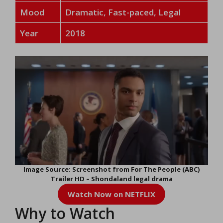
Mood
Dramatic, Fast-paced, Legal
Year
2018
Image Source: Screenshot from For The People (ABC)
Trailer HD – Shondaland legal drama
Watch Now on NETFLIX
Why to Watch