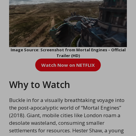
Image Source: Screenshot from Mortal Engines – Official
Trailer (HD)
Watch Now on NETFLIX
Why to Watch
Buckle in for a visually breathtaking voyage into
the post-apocalyptic world of “Mortal Engines”
(2018). Giant, mobile cities like London roam a
desolate wasteland, consuming smaller
settlements for resources. Hester Shaw, a young