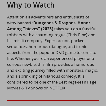
Why to Watch
Attention all adventurers and enthusiasts of
witty banter! “
Dungeons & Dragons
:
Honor
Among Thieves” (2023)
takes you on a fanciful
robbery with a charming rogue (Chris Pine) and
his misfit company. Expect action-packed
sequences, humorous dialogue, and iconic
aspects from the popular D&D game to come to
life. Whether you’re an experienced player or a
curious newbie, this film provides a humorous
and exciting journey filled with monsters, magic,
and a sprinkling of hilarious comedy. It is
considered to be one of the Best Regé-Jean Page
Movies & TV Shows on NETFLIX.