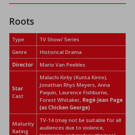
Roots
Type
TV Show/ Series
Genre
Historical Drama
Director
Mario Van Peebles
Malachi Kirby (Kunta Kinte),
Jonathan Rhys Meyers, Anna
Star
Paquin, Laurence Fishburne,
Cast
Forest Whitaker,
Regé-Jean Page
(as Chicken George)
TV-14 (may not be suitable for all
Maturity
audiences due to violence,
Rating