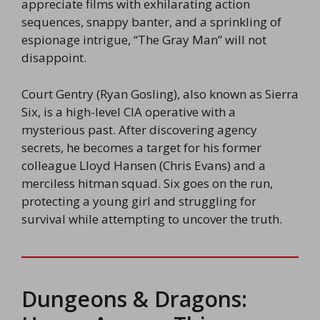
appreciate films with exhilarating action
sequences, snappy banter, and a sprinkling of
espionage intrigue, “The Gray Man” will not
disappoint.
Court Gentry (Ryan Gosling), also known as Sierra
Six, is a high-level CIA operative with a
mysterious past. After discovering agency
secrets, he becomes a target for his former
colleague Lloyd Hansen (Chris Evans) and a
merciless hitman squad. Six goes on the run,
protecting a young girl and struggling for
survival while attempting to uncover the truth.
Dungeons & Dragons: