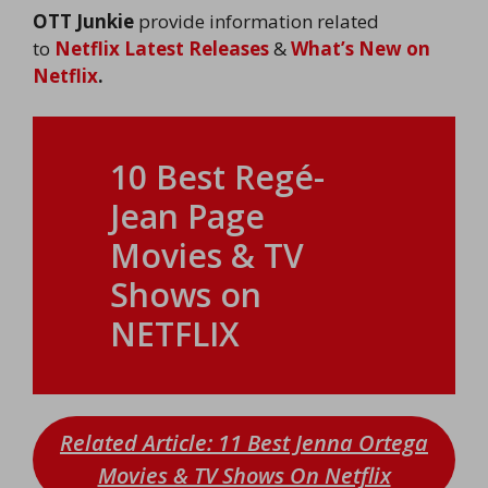
OTT Junkie
provide information related
to
Netflix Latest Releases
&
What’s New on
Netflix
.
10 Best Regé-
Jean Page
Movies & TV
Shows on
NETFLIX
Related Article: 11 Best Jenna Ortega
Movies & TV Shows On Netflix