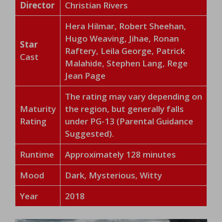
Director
Christian Rivers
Hera Hilmar, Robert Sheehan,
Hugo Weaving, Jihae, Ronan
Star
Raftery, Leila George, Patrick
Cast
Malahide, Stephen Lang, Rege
Jean Page
The rating may vary depending on
Maturity
the region, but generally falls
Rating
under PG-13 (Parental Guidance
Suggested).
Runtime
Approximately 128 minutes
Mood
Dark, Mysterious, Witty
Year
2018