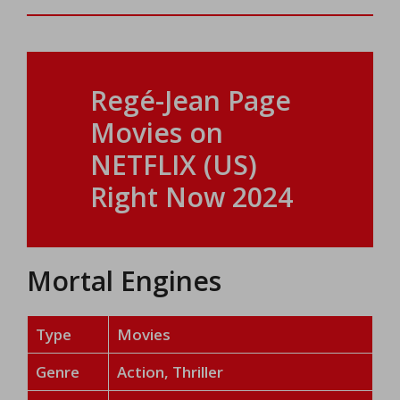
Regé-Jean Page
Movies on
NETFLIX (US)
Right Now 2024
Mortal Engines
Type
Movies
Genre
Action, Thriller