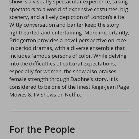
show is a visually spectacular experience, taking
spectators to a world of expensive costumes, big
scenery, and a lively depiction of London’s elite.
Witty conversation and banter keep the story
lighthearted and entertaining. More importantly,
Bridgerton provides a novel perspective on race
in period dramas, with a diverse ensemble that
includes famous persons of color. While delving
into the difficulties of cultural expectations,
especially for women, the show also praises
female strength through Daphne’s story. It is
considered to be one of the finest Regé-Jean Page
Movies & TV Shows on Netflix.
For the People