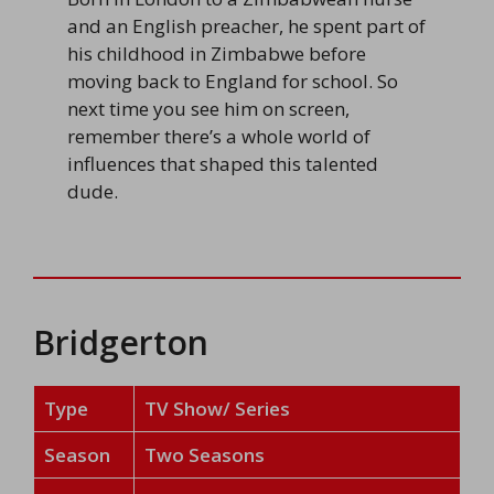
and an English preacher, he spent part of
his childhood in Zimbabwe before
moving back to England for school. So
next time you see him on screen,
remember there’s a whole world of
influences that shaped this talented
dude.
Bridgerton
Type
TV Show/ Series
Season
Two Seasons