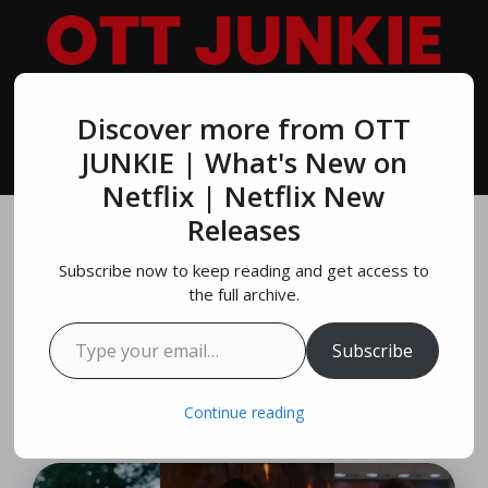
Skip
to
content
Discover more from OTT
MENU
JUNKIE | What's New on
Netflix | Netflix New
Releases
10 Best Regé-Jean
Subscribe now to keep reading and get access to
Page Movies & TV
the full archive.
Type your email…
Shows On NETFLIX
Subscribe
July 17, 2024
by
Richard Parker
Continue reading