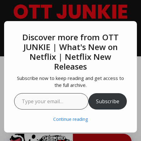
Skip
to
content
Discover more from OTT
MENU
JUNKIE | What's New on
Netflix | Netflix New
Releases
Geeked Week 2024:
Subscribe now to keep reading and get access to
Save The Date |
the full archive.
Type your email…
NETFLIX
Subscribe
August 4, 2024
by
Brandon Miller
Continue reading