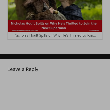
Nicholas Hoult Spills on Why He’s Thrilled to Join…
Leave a Reply