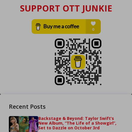
SUPPORT OTT JUNKIE
Recent Posts
Backstage & Beyond: Taylor Swift’s
New Album, “The Life of a Showgirl”,
Set to Dazzle on October 3rd