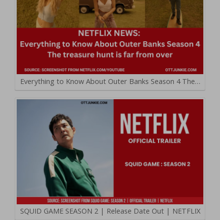
Everything to Know About Outer Banks Season 4 The…
SQUID GAME SEASON 2 | Release Date Out | NETFLIX