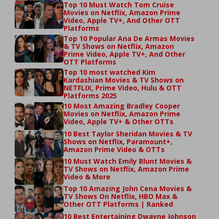
Top 10 Must Watch Tom Cruise
Movies on Netflix, Amazon Prime
Video, Apple TV+, And Other OTT
Platforms
Top 10 Popular Ana De Armas Movies
& TV Shows on Netflix, Amazon
Prime Video, Apple TV+, And Other
OTT Platforms
Top 10 most watched Kim
Kardashian Movies & TV Shows on
NETFLIX, Prime Video, Hulu & OTT
Platforms 2025
10 Most Amazing Bradley Cooper
Movies on Netflix, Amazon Prime
Video, Apple TV+ & Other OTTs
10 Best Taylor Sheridan Movies & TV
Shows on Netflix, Paramount+,
Amazon Prime Video & OTTs
10 Must Watch Emily Blunt Movies &
TV Shows on Netflix, Amazon Prime
Video & More
Top 10 Amazing John Cena Movies &
TV Shows On Netflix, HBO Max &
Other OTT Platforms | Ranked
10 Best Entertaining Dwayne Johnson