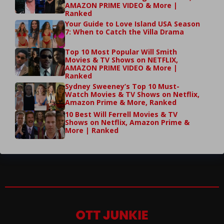
AMAZON PRIME VIDEO & More |
Ranked
Your Guide to Love Island USA Season
7: When to Catch the Villa Drama
Top 10 Most Popular Will Smith
Movies & TV Shows on NETFLIX,
AMAZON PRIME VIDEO & More |
Ranked
Sydney Sweeney’s Top 10 Must-
Watch Movies & TV Shows on Netflix,
Amazon Prime & More, Ranked
10 Best Will Ferrell Movies & TV
Shows on Netflix, Amazon Prime &
More | Ranked