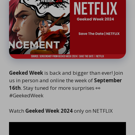
Geeked Week
is back and bigger than ever! Join
us in person and online the week of
September
16th
. Stay tuned for more surprises 👀
#GeekedWeek
Watch
Geeked Week 2024
only on NETFLIX