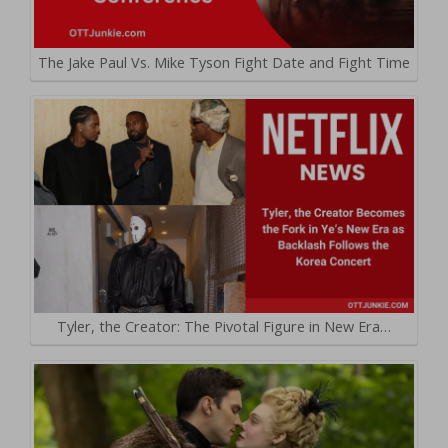
The Jake Paul Vs. Mike Tyson Fight Date and Fight Time
Tyler, the Creator: The Pivotal Figure in New Era…