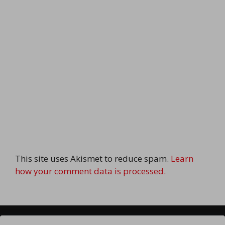
This site uses Akismet to reduce spam.
Learn
how your comment data is processed.