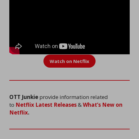
Watch on Netflix
OTT Junkie
provide information related
to
Netflix Latest Releases
&
What’s New on
Netflix
.