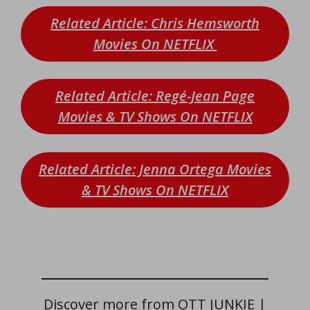
Related Article: Chris Hemsworth
Movies On NETFLIX
Related Article: Regé-Jean Page
Movies & TV Shows On NETFLIX
Related Article: Jenna Ortega Movies
& TV Shows On NETFLIX
Discover more from OTT JUNKIE |