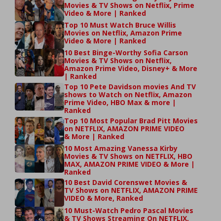
Movies & TV Shows on Netflix, Prime
Video & More | Ranked
Top 10 Must Watch Bruce Willis
Movies on Netflix, Amazon Prime
Video & More | Ranked
10 Best Binge-Worthy Sofia Carson
Movies & TV Shows on Netflix,
Amazon Prime Video, Disney+ & More
| Ranked
Top 10 Pete Davidson movies And TV
shows to Watch on Netflix, Amazon
Prime Video, HBO Max & more |
Ranked
Top 10 Most Popular Brad Pitt Movies
on NETFLIX, AMAZON PRIME VIDEO
& More | Ranked
10 Most Amazing Vanessa Kirby
Movies & TV Shows on NETFLIX, HBO
MAX, AMAZON PRIME VIDEO & More |
Ranked
10 Best David Corenswet Movies &
TV Shows on NETFLIX, AMAZON PRIME
VIDEO & More, Ranked
10 Must-Watch Pedro Pascal Movies
& TV Shows Streaming On NETFLIX,