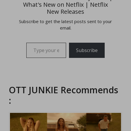
What's New on Netflix | Netflix
New Releases
Subscribe to get the latest posts sent to your
email.
Type your email…
Subscribe
OTT JUNKIE Recommends
: