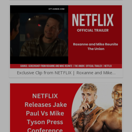
Exclusive Clip from NETFLIX | Roxanne and Mike…